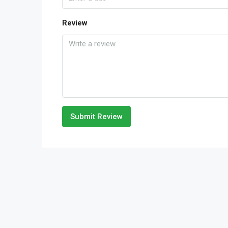
Review
Submit Review