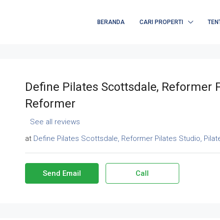
BERANDA
CARI PROPERTI
TEN
Define Pilates Scottsdale, Reformer P
Reformer
See all reviews
at
Define Pilates Scottsdale, Reformer Pilates Studio, Pila
Send Email
Call