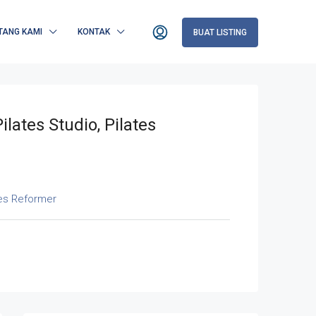
TANG KAMI
KONTAK
BUAT LISTING
ilates Studio, Pilates
tes Reformer