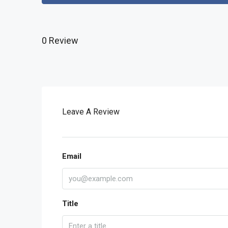
0 Review
Leave A Review
Email
Title