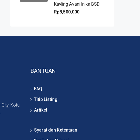
Kavling Avani Inika BSD
Rp8,500,000
BANTUAN
FAQ
Titip Listing
City, Kota
Artikel
6
Syarat dan Ketentuan