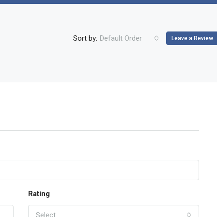
Sort by:
Default Order
Leave a Review
Rating
Select