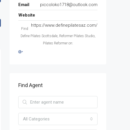
Email
piccoloko1718@outlook.com
Website
https://www.definepilatesaz.com/
Find
Define Pilates Scottsdale, Reformer Pilates Studio,
Pilates Reformer on:
Find Agent
All Categories