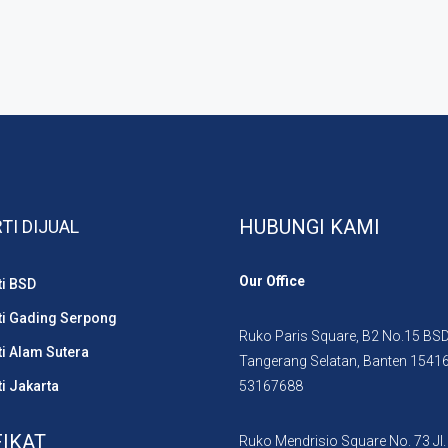
HUBUNGI KAMI
TI DIJUAL
Our Office
ti BSD
ti Gading Serpong
Ruko Paris Square, B2 No.15 BSD 
i Alam Sutera
Tangerang Selatan, Banten 1541
i Jakarta
53167688
FIKAT
Ruko Mendrisio Square No. 73 Jl.