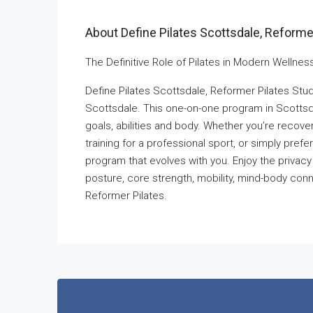
About Define Pilates Scottsdale, Reformer
The Definitive Role of Pilates in Modern Wellness
Define Pilates Scottsdale, Reformer Pilates Stud
Scottsdale. This one-on-one program in Scottsda
goals, abilities and body. Whether you’re recov
training for a professional sport, or simply prefe
program that evolves with you. Enjoy the privacy a
posture, core strength, mobility, mind-body conne
Reformer Pilates.