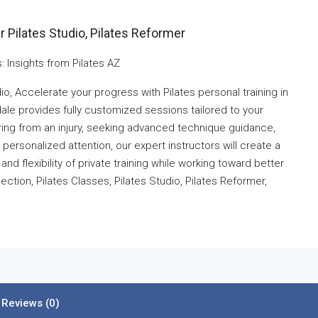
 Pilates Studio, Pilates Reformer
: Insights from Pilates AZ
io, Accelerate your progress with Pilates personal training in
le provides fully customized sessions tailored to your
ering from an injury, seeking advanced technique guidance,
r personalized attention, our expert instructors will create a
nd flexibility of private training while working toward better
ction, Pilates Classes, Pilates Studio, Pilates Reformer,
Reviews (0)