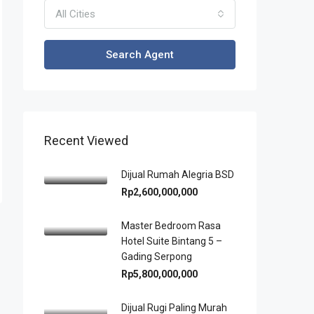
All Cities
Search Agent
Recent Viewed
Dijual Rumah Alegria BSD
Rp2,600,000,000
Master Bedroom Rasa
Hotel Suite Bintang 5 –
Gading Serpong
Rp5,800,000,000
Dijual Rugi Paling Murah