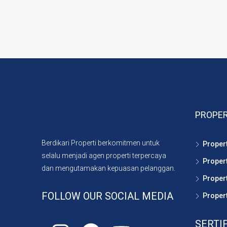
PROPER
Berdikari Properti berkomitmen untuk
Proper
selalu menjadi agen properti terpercaya
Proper
dan mengutamakan kepuasan pelanggan.
Propert
FOLLOW OUR SOCIAL MEDIA
Propert
SERTI