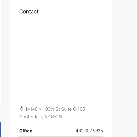
Contact
14148 N 100th St Suite C-105,
Scottsdale, AZ 85260
Office
480-307-9835