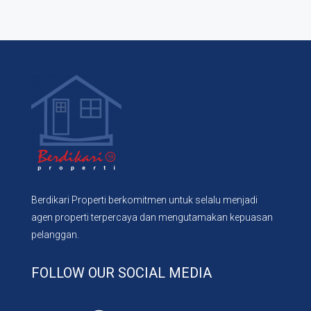
Berdikari Properti berkomitmen untuk selalu menjadi
agen properti terpercaya dan mengutamakan kepuasan
pelanggan.
FOLLOW OUR SOCIAL MEDIA