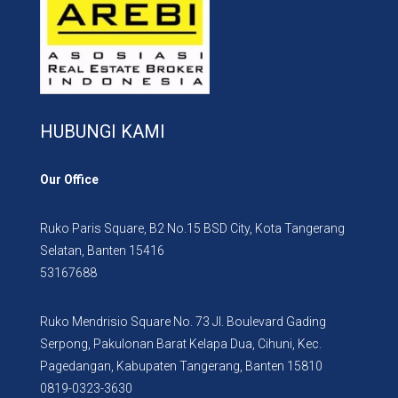
HUBUNGI KAMI
Our Office
Ruko Paris Square, B2 No.15 BSD City, Kota Tangerang
Selatan, Banten 15416
53167688
Ruko Mendrisio Square No. 73 Jl. Boulevard Gading
Serpong, Pakulonan Barat Kelapa Dua, Cihuni, Kec.
Pagedangan, Kabupaten Tangerang, Banten 15810
0819-0323-3630