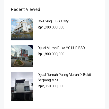
Recent Viewed
Co-Living – BSD City
Rp1,300,000,000
Dijual Murah Ruko YC HUB BSD
Rp1,900,000,000
Dijual Rumah Paling Murah Di Bukit
Serpong Mas
Rp2,350,000,000