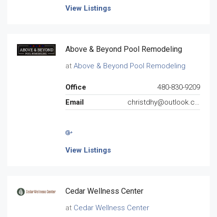
View Listings
Above & Beyond Pool Remodeling
at
Above & Beyond Pool Remodeling
Office
480-830-9209
Email
christdhy@outlook.com
View Listings
Cedar Wellness Center
at
Cedar Wellness Center