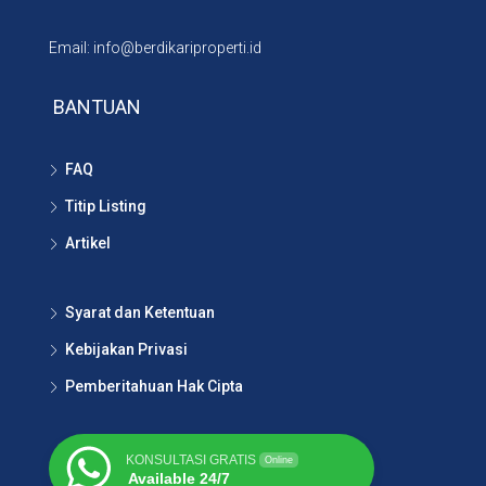
Email: info@berdikariproperti.id
BANTUAN
FAQ
Titip Listing
Artikel
Syarat dan Ketentuan
Kebijakan Privasi
Pemberitahuan Hak Cipta
KONSULTASI GRATIS
Online
Available 24/7