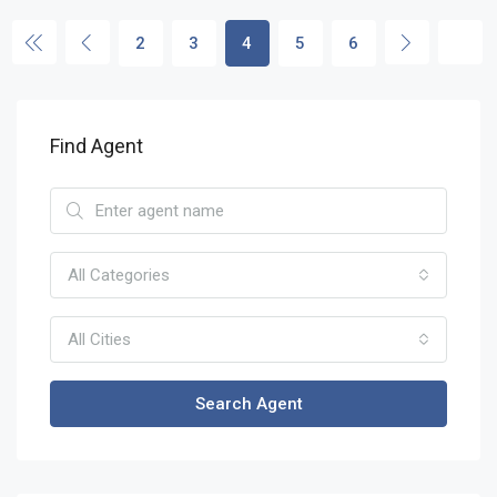
2
3
4
5
6
Find Agent
All Categories
All Cities
Search Agent