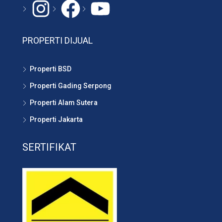
Instagram
#
YouTube
PROPERTI DIJUAL
Properti BSD
Properti Gading Serpong
Properti Alam Sutera
Properti Jakarta
SERTIFIKAT