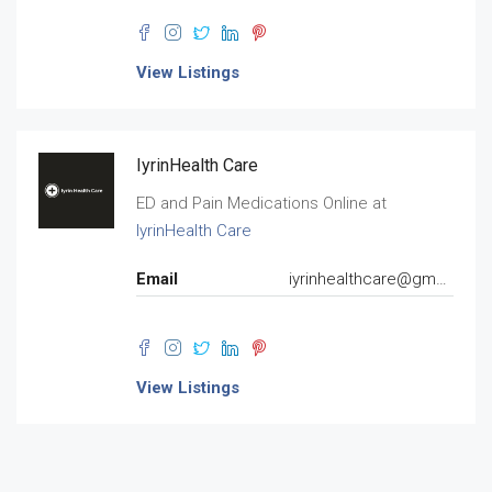
View Listings
IyrinHealth Care
ED and Pain Medications Online at
IyrinHealth Care
Email
iyrinhealthcare@gmail.com
View Listings