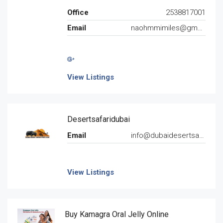
Office
2538817001
Email
naohmmimiles@gmail.com
View Listings
Desertsafaridubai
Email
info@dubaidesertsafariprice.com
View Listings
Buy Kamagra Oral Jelly Online