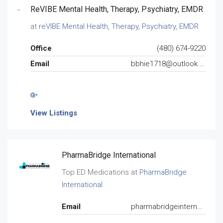
ReVIBE Mental Health, Therapy, Psychiatry, EMDR
at
reVIBE Mental Health, Therapy, Psychiatry, EMDR
Office
(480) 674-9220
Email
bbhie1718@outlook.com
View Listings
PharmaBridge International
Top ED Medications at
PharmaBridge
International
Email
pharmabridgeinternational1@gmail.com