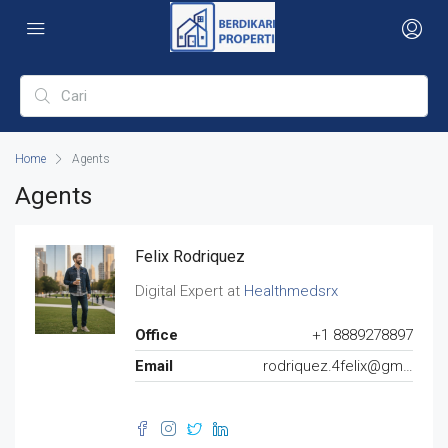
Home
Agents
Agents
Felix Rodriquez
Digital Expert at
Healthmedsrx
Office
+1 8889278897
Email
rodriquez.4felix@gmail.com