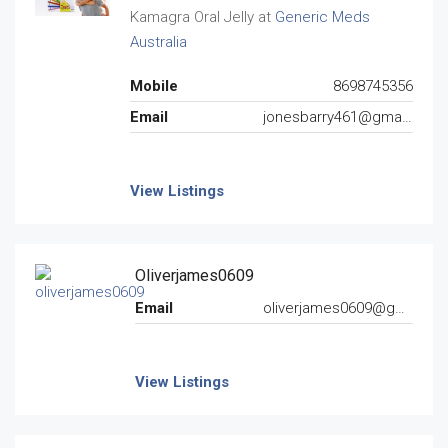
Kamagra Oral Jelly at
Generic Meds
Australia
Mobile
8698745356
Email
jonesbarry461@gmail.com
View Listings
Oliverjames0609
Email
oliverjames0609@gmail.com
View Listings