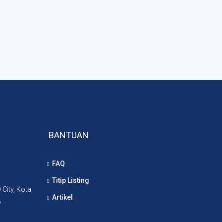
BANTUAN
FAQ
Titip Listing
City, Kota
Artikel
6