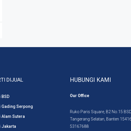
HUBUNGI KAMI
TI DIJUAL
Our Office
i BSD
i Gading Serpong
Ruko Paris Square, B2 No.15 BSD 
i Alam Sutera
Tangerang Selatan, Banten 1541
i Jakarta
53167688