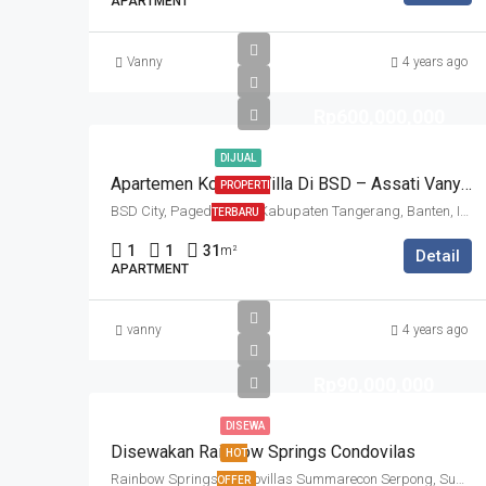
APARTMENT
Vanny
4 years ago
Rp600,000,000
DIJUAL
Apartemen Konsep Villa Di BSD – Assati Vanya Park
PROPERTI
BSD City, Pagedangan, Kabupaten Tangerang, Banten, Indonesia
TERBARU
1
1
31
m²
Detail
APARTMENT
vanny
4 years ago
Rp90,000,000
DISEWA
Disewakan Rainbow Springs Condovilas
HOT
Rainbow Springs Condovillas Summarecon Serpong, Summarecon Serpong, Cihuni, Tangerang Regency, Banten, Indonesia
OFFER