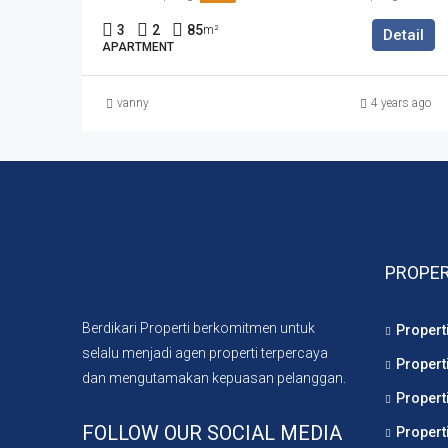
3
2
85
m²
Detail
APARTMENT
vanny
4 years ago
PROPER
Berdikari Properti berkomitmen untuk
Propert
selalu menjadi agen properti terpercaya
Propert
dan mengutamakan kepuasan pelanggan.
Propert
FOLLOW OUR SOCIAL MEDIA
Propert