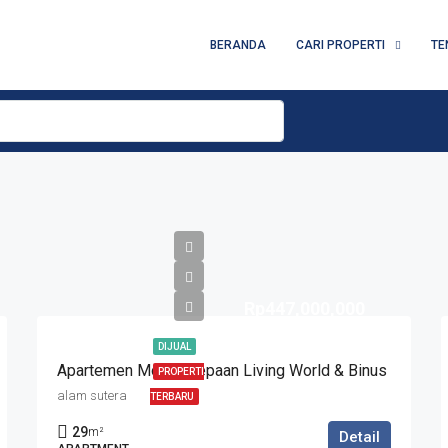
BERANDA
CARI PROPERTI
TE
Rp447,000,000
DIJUAL
Apartemen Modis Depaan Living World & Binus
PROPERTI
alam sutera
TERBARU
29
m²
Detail