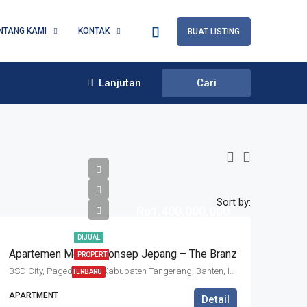
NTANG KAMI
KONTAK
BUAT LISTING
Lanjutan
Cari
Sort by:
Rp1,400,000,000
DIJUAL
Apartemen Mewah Konsep Jepang – The Branz
PROPERTI
BSD City, Pagedangan, Kabupaten Tangerang, Banten, Indonesia
TERBARU
APARTMENT
Detail