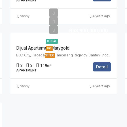
APARTMENT
vanny
4 years ago
Rp3,900,000,000
DIJUAL
Dijual Apartemen Marygold
HOT
BSD City, Pagedangan, Tangerang Regency, Banten, Indonesia
OFFER
3
3
119
m²
Detail
APARTMENT
vanny
4 years ago