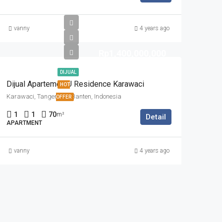
vanny
4 years ago
Rp1,400,000,000
DIJUAL
Dijual Apartemen U Residence Karawaci
HOT
Karawaci, Tangerang, Banten, Indonesia
OFFER
1
1
70
m²
Detail
APARTMENT
vanny
4 years ago