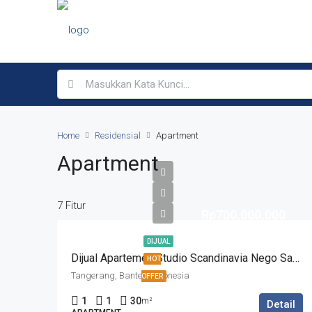
Home
Residensial
Apartment
Apartment
7 Fitur
Rp700,000,000
DIJUAL
Dijual Apartemen Studio Scandinavia Nego Sampai Deal
HOT
Tangerang, Banten, Indonesia
OFFER
1
1
30
m²
Detail