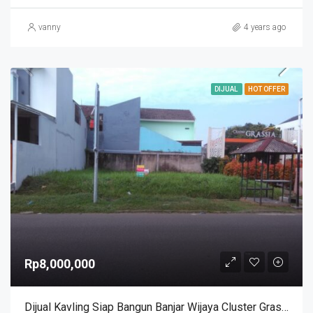
vanny
4 years ago
DIJUAL
HOT OFFER
Rp8,000,000
Dijual Kavling Siap Bangun Banjar Wijaya Cluster Grasia