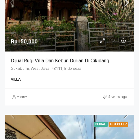
Rp150,000
Dijual Rugi Villa Dan Kebun Durian Di Cikidang
Sukabumi, West Java, 43111, Indonesia
VILLA
vanny
4 years ago
DIJUAL
HOT OFFER