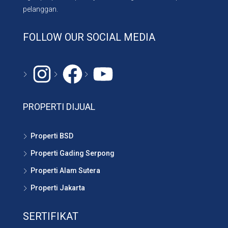
pelanggan.
FOLLOW OUR SOCIAL MEDIA
Instagram
#
YouTube
PROPERTI DIJUAL
Properti BSD
Properti Gading Serpong
Properti Alam Sutera
Properti Jakarta
SERTIFIKAT