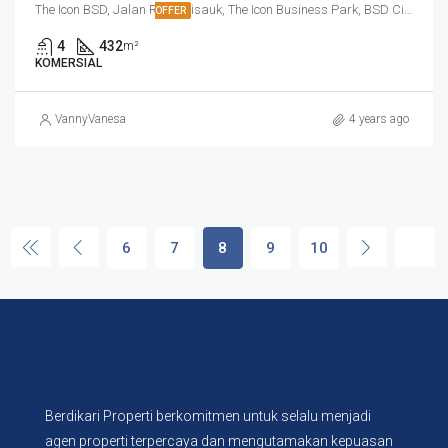
The Icon BSD, Jalan Raya Cisauk, The Icon Business Park, BSD City, Cibogo, Tangerang Regency, Banten, 15310, Indonesia
OFFER
4
432
m²
KOMERSIAL
VannyVanesa
4 years ago
6
7
8
9
10
Berdikari Properti berkomitmen untuk selalu menjadi
agen properti terpercaya dan mengutamakan kepuasan