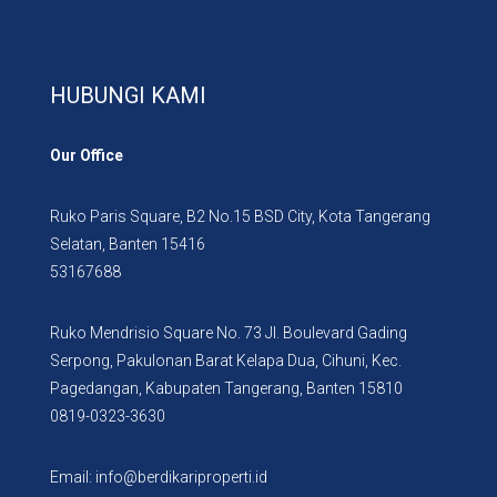
HUBUNGI KAMI
Our Office
Ruko Paris Square, B2 No.15 BSD City, Kota Tangerang
Selatan, Banten 15416
53167688
Ruko Mendrisio Square No. 73 Jl. Boulevard Gading
Serpong, Pakulonan Barat Kelapa Dua, Cihuni, Kec.
Pagedangan, Kabupaten Tangerang, Banten 15810
0819-0323-3630
Email: info@berdikariproperti.id