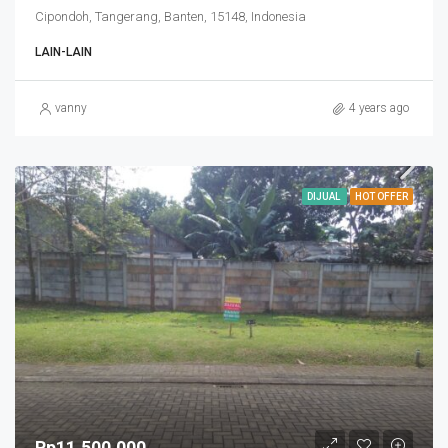
Cipondoh, Tangerang, Banten, 15148, Indonesia
LAIN-LAIN
vanny
4 years ago
DIJUAL
HOT OFFER
Rp11,500,000