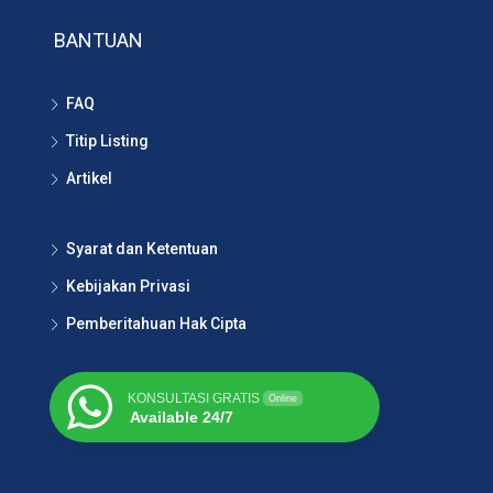
BANTUAN
FAQ
Titip Listing
Artikel
Syarat dan Ketentuan
Kebijakan Privasi
Pemberitahuan Hak Cipta
KONSULTASI GRATIS
Online
Available 24/7