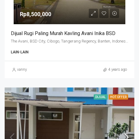
Rp8,500,000
Dijual Rugi Paling Murah Kavling Avani Inika BSD
The Avani, BSD City, Cibogo, Tangerang Regency, Banten, Indonesia
LAIN-LAIN
vanny
4 years ago
DIJUAL
HOT OFFER