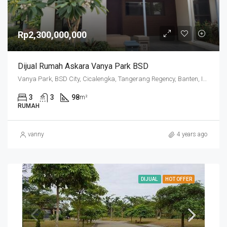
Rp2,300,000,000
Dijual Rumah Askara Vanya Park BSD
Vanya Park, BSD City, Cicalengka, Tangerang Regency, Banten, Indonesia
3
3
98
m²
RUMAH
vanny
4 years ago
DIJUAL
HOT OFFER