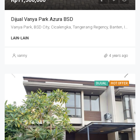
Dijual Vanya Park Azura BSD
Vanya Park, BSD City, Cicalengka, Tangerang Regency, Banten, Indonesia
LAIN-LAIN
vanny
4 years ago
DIJUAL
HOT OFFER