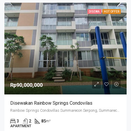
DISEWA
HOT OFFER
Rp90,000,000
Disewakan Rainbow Springs Condovilas
Rainbow Springs Condovillas Summarecon Serpong, Summarecon Serpong, Cihuni, Tangerang Regency, Banten, Indonesia
3
2
85
m²
APARTMENT