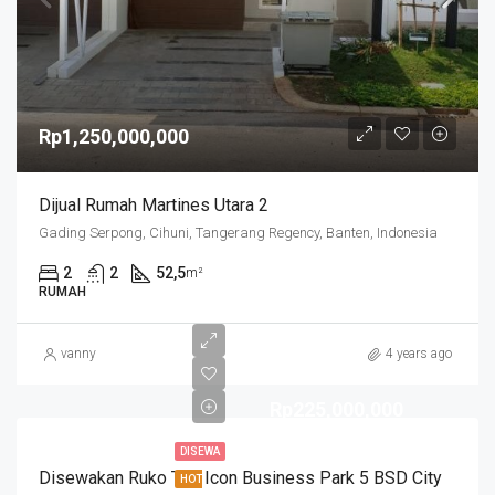
Rp1,250,000,000
Dijual Rumah Martines Utara 2
Gading Serpong, Cihuni, Tangerang Regency, Banten, Indonesia
2
2
52,5
m²
RUMAH
vanny
4 years ago
Rp225,000,000
DISEWA
Disewakan Ruko The Icon Business Park 5 BSD City
HOT