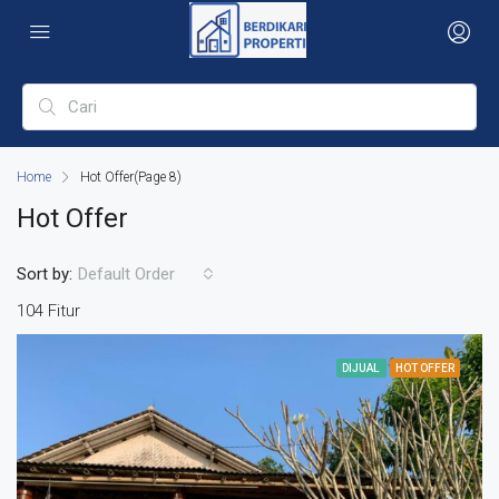
Home
Hot Offer
(Page 8)
Hot Offer
Sort by:
Default Order
104 Fitur
DIJUAL
HOT OFFER