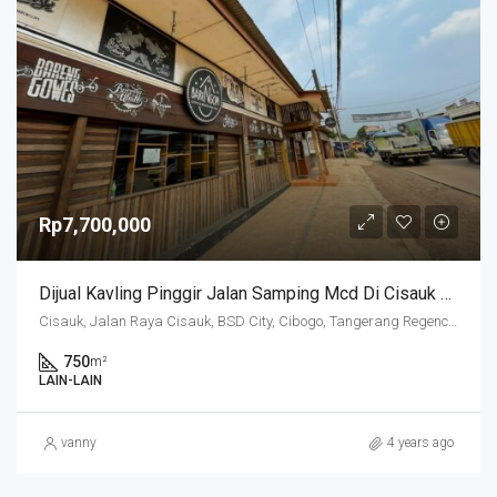
Rp7,700,000
Dijual Kavling Pinggir Jalan Samping Mcd Di Cisauk Belakang Aeon Mall
Cisauk, Jalan Raya Cisauk, BSD City, Cibogo, Tangerang Regency, Banten, 15341, Indonesia
750
m²
LAIN-LAIN
vanny
4 years ago