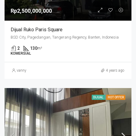
Rp2,500,000,000
Dijual Ruko Paris Square
BSD City, Pagedangan, Tangerang Regency, Banten, Indonesia
2
130
m²
KOMERSIAL
vanny
4 years ago
DIJUAL
HOT OFFER