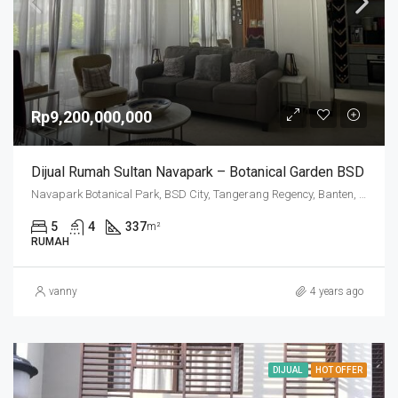
Rp9,200,000,000
Dijual Rumah Sultan Navapark – Botanical Garden BSD
Navapark Botanical Park, BSD City, Tangerang Regency, Banten, Indonesia
5
4
337
m²
RUMAH
vanny
4 years ago
DIJUAL
HOT OFFER