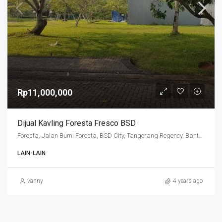
Rp11,000,000
Dijual Kavling Foresta Fresco BSD
Foresta, Jalan Bumi Foresta, BSD City, Tangerang Regency, Banten, 15341, Indonesia
LAIN-LAIN
vanny
4 years ago