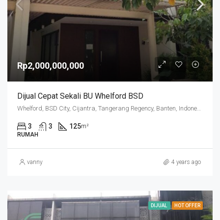
Rp2,000,000,000
Dijual Cepat Sekali BU Whelford BSD
Whelford, BSD City, Cijantra, Tangerang Regency, Banten, Indonesia
3
3
125
m²
RUMAH
vanny
4 years ago
DIJUAL
HOT OFFER