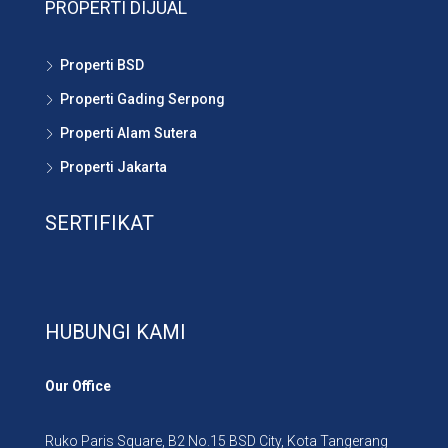
PROPERTI DIJUAL
Properti BSD
Properti Gading Serpong
Properti Alam Sutera
Properti Jakarta
SERTIFIKAT
HUBUNGI KAMI
Our Office
Ruko Paris Square, B2 No.15 BSD City, Kota Tangerang