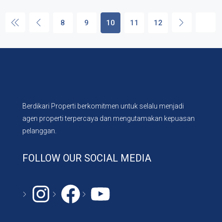
8
9
10
11
12
Berdikari Properti berkomitmen untuk selalu menjadi
agen properti terpercaya dan mengutamakan kepuasan
pelanggan.
FOLLOW OUR SOCIAL MEDIA
Instagram
#
YouTube