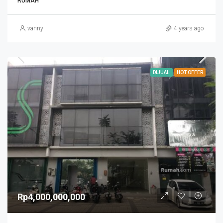
RUMAH
vanny
4 years ago
DIJUAL
HOT OFFER
Rp4,000,000,000