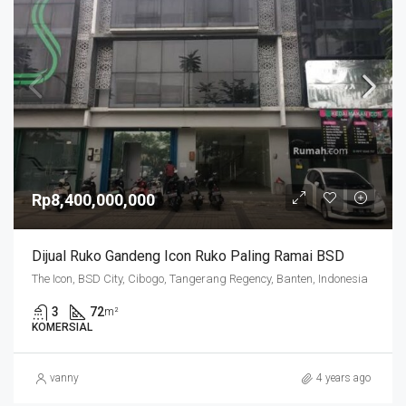
Rp8,400,000,000
Dijual Ruko Gandeng Icon Ruko Paling Ramai BSD
The Icon, BSD City, Cibogo, Tangerang Regency, Banten, Indonesia
3
72
m²
KOMERSIAL
vanny
4 years ago