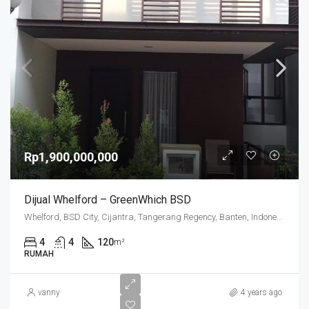
Rp1,900,000,000
Dijual Whelford – GreenWhich BSD
Whelford, BSD City, Cijantra, Tangerang Regency, Banten, Indonesia
4
4
120
m²
RUMAH
vanny
4 years ago