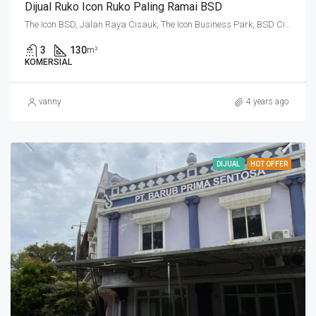
Dijual Ruko Icon Ruko Paling Ramai BSD
The Icon BSD, Jalan Raya Cisauk, The Icon Business Park, BSD City, Cibogo, Tangerang Regency, Banten, 15310, Indonesia
3
130
m²
KOMERSIAL
vanny
4 years ago
DIJUAL
HOT OFFER