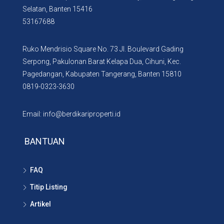
Selatan, Banten 15416
53167688
Ruko Mendrisio Square No. 73 Jl. Boulevard Gading
Serpong, Pakulonan Barat Kelapa Dua, Cihuni, Kec.
Pagedangan, Kabupaten Tangerang, Banten 15810
0819-0323-3630
Email: info@berdikariproperti.id
BANTUAN
FAQ
Titip Listing
Artikel