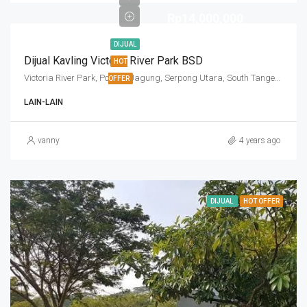
Rp14,000,000
DIJUAL
Dijual Kavling Victoria River Park BSD
HOT
Victoria River Park, Pondok Jagung, Serpong Utara, South Tangerang, Banten, Indonesia
OFFER
LAIN-LAIN
vanny
4 years ago
DIJUAL
HOT OFFER