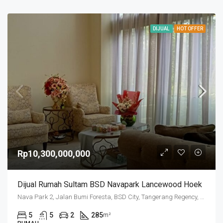
DIJUAL
HOT OFFER
Rp10,300,000,000
Dijual Rumah Sultam BSD Navapark Lancewood Hoek
Nava Park 2, Jalan Bumi Foresta, BSD City, Tangerang Regency, Banten, 15331, Indonesia
5
5
2
285
m²