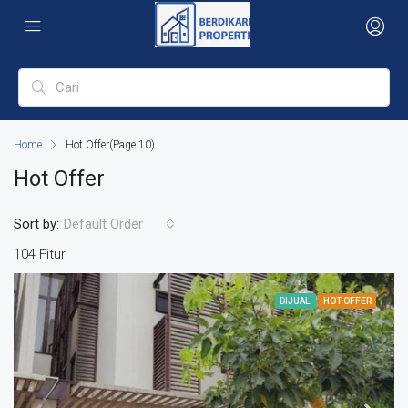
Home
Hot Offer
(Page 10)
Hot Offer
Sort by:
Default Order
104 Fitur
DIJUAL
HOT OFFER