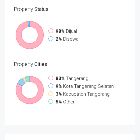
Property
Status
98%
Dijual
2%
Disewa
Property
Cities
83%
Tangerang
9%
Kota Tangerang Selatan
3%
Kabupaten Tangerang
5%
Other