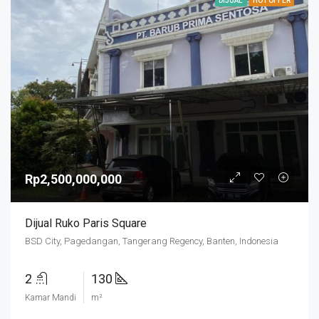
DIJUAL
HOT OFFER
Rp2,500,000,000
Dijual Ruko Paris Square
BSD City, Pagedangan, Tangerang Regency, Banten, Indonesia
2
130
Kamar Mandi
m²