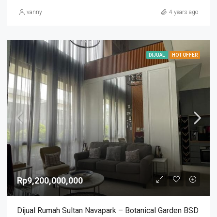
vanny
4 years ago
DIJUAL
HOT OFFER
Rp9,200,000,000
Dijual Rumah Sultan Navapark – Botanical Garden BSD