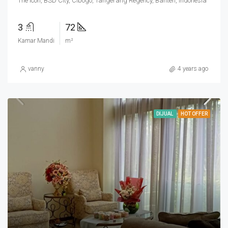
The Icon, BSD City, Cibogo, Tangerang Regency, Banten, Indonesia
3
72
Kamar Mandi
m²
vanny
4 years ago
DIJUAL
HOT OFFER