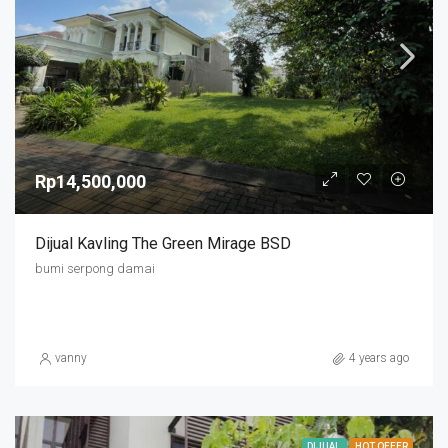
Rp14,500,000
Dijual Kavling The Green Mirage BSD
bumi serpong damai
vanny
4 years ago
DIJUAL
HOT OFFER