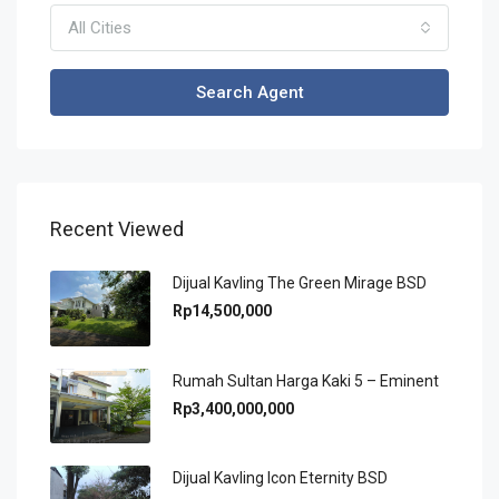
All Cities
Search Agent
Recent Viewed
Dijual Kavling The Green Mirage BSD
Rp14,500,000
Rumah Sultan Harga Kaki 5 – Eminent
Rp3,400,000,000
Dijual Kavling Icon Eternity BSD