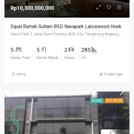
Rp10,300,000,000
Dijual Rumah Sultam BSD Navapark Lancewood Hoek
Nava Park 2, Jalan Bumi Foresta, BSD City, Tangerang Regency, Banten, 15331, Indonesia
5
5
2
285
Kamar Tidur
Kamar Mandi
Garasi
m²
vanny
4 years ago
DIJUAL
HOT OFFER