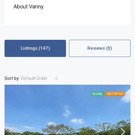
About Vanny
Listings (147)
Reviews (0)
Sort by:
Default Order
DIJUAL
HOT OFFER