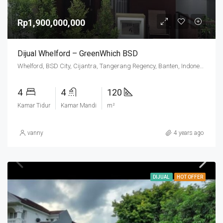
Rp1,900,000,000
Dijual Whelford – GreenWhich BSD
Whelford, BSD City, Cijantra, Tangerang Regency, Banten, Indonesia
4
4
120
Kamar Tidur
Kamar Mandi
m²
vanny
4 years ago
DIJUAL
HOT OFFER