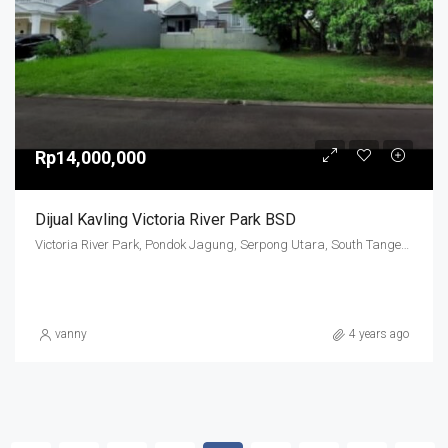
Rp14,000,000
Dijual Kavling Victoria River Park BSD
Victoria River Park, Pondok Jagung, Serpong Utara, South Tangerang, Banten, Indonesia
vanny
4 years ago