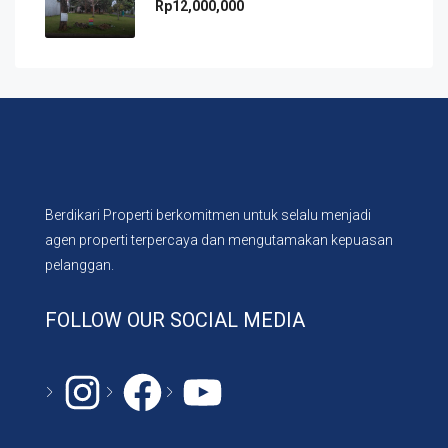
Rp12,000,000
Berdikari Properti berkomitmen untuk selalu menjadi
agen properti terpercaya dan mengutamakan kepuasan
pelanggan.
FOLLOW OUR SOCIAL MEDIA
Instagram
#
YouTube