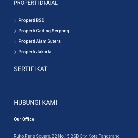
PROPERTI DIJUAL
Properti BSD
Properti Gading Serpong
Properti Alam Sutera
Properti Jakarta
SERTIFIKAT
HUBUNGI KAMI
Our Office
Ruko Paris Square, B2 No.15 BSD City, Kota Tangerang