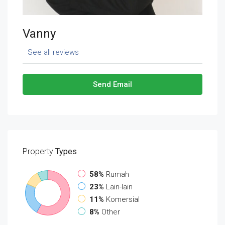
Vanny
See all reviews
Send Email
Property
Types
58%
Rumah
23%
Lain-lain
11%
Komersial
8%
Other