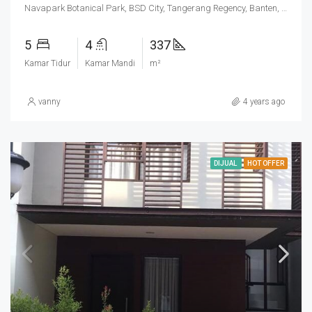
Navapark Botanical Park, BSD City, Tangerang Regency, Banten, Indonesia
5
4
337
Kamar Tidur
Kamar Mandi
m²
vanny
4 years ago
DIJUAL
HOT OFFER