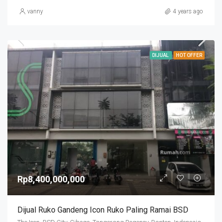
vanny
4 years ago
DIJUAL
HOT OFFER
Rp8,400,000,000
Dijual Ruko Gandeng Icon Ruko Paling Ramai BSD