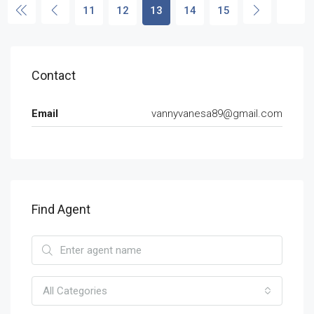
11
12
13
14
15
Contact
Email
vannyvanesa89@gmail.com
Find Agent
All Categories