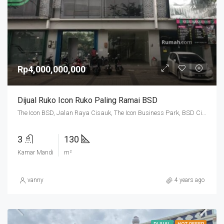
Rp4,000,000,000
Dijual Ruko Icon Ruko Paling Ramai BSD
The Icon BSD, Jalan Raya Cisauk, The Icon Business Park, BSD City, Cibogo, Tangerang Regency, Banten, 15310, Indonesia
3
130
Kamar Mandi
m²
vanny
4 years ago