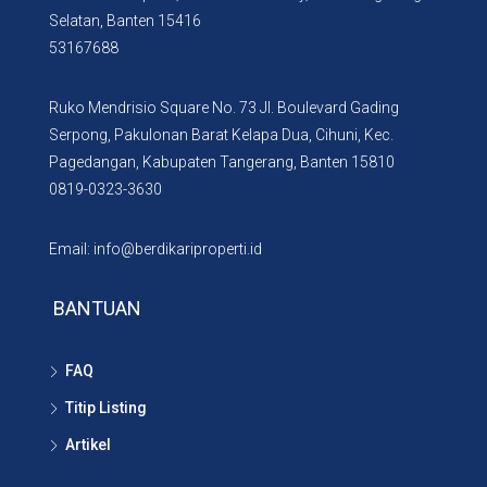
Selatan, Banten 15416
53167688
Ruko Mendrisio Square No. 73 Jl. Boulevard Gading
Serpong, Pakulonan Barat Kelapa Dua, Cihuni, Kec.
Pagedangan, Kabupaten Tangerang, Banten 15810
0819-0323-3630
Email: info@berdikariproperti.id
BANTUAN
FAQ
Titip Listing
Artikel