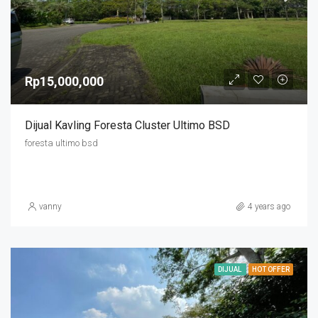
Rp15,000,000
Dijual Kavling Foresta Cluster Ultimo BSD
foresta ultimo bsd
vanny
4 years ago
DIJUAL
HOT OFFER