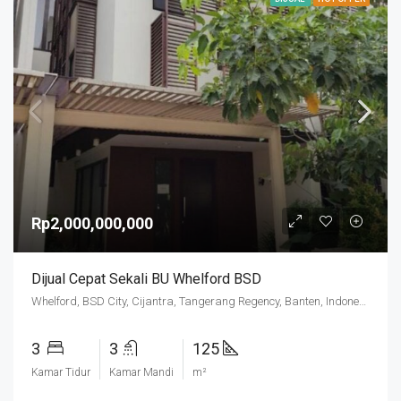
Rp2,000,000,000
Dijual Cepat Sekali BU Whelford BSD
Whelford, BSD City, Cijantra, Tangerang Regency, Banten, Indonesia
3
3
125
Kamar Tidur
Kamar Mandi
m²