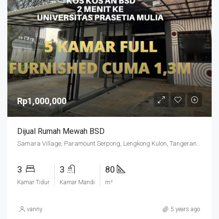
Rp1,000,000
Dijual Rumah Mewah BSD
Samara Village, Paramount Serpong, Lengkong Kulon, Tangerang Regency, Banten, 15339, Indonesia
3
3
80
Kamar Tidur
Kamar Mandi
m²
vanny
5 years ago