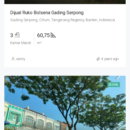
Dijual Ruko Bolsena Gading Serpong
Gading Serpong, Cihuni, Tangerang Regency, Banten, Indonesia
3
60,75
Kamar Mandi
m²
vanny
4 years ago
DIJUAL