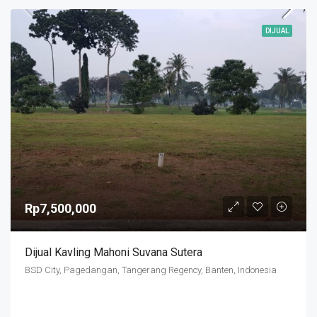
DIJUAL
Rp7,500,000
Dijual Kavling Mahoni Suvana Sutera
BSD City, Pagedangan, Tangerang Regency, Banten, Indonesia