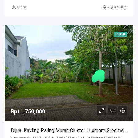
vanny
4 years ago
DIJUAL
Rp11,750,000
Dijual Kavling Paling Murah Cluster Luxmore Greenwich