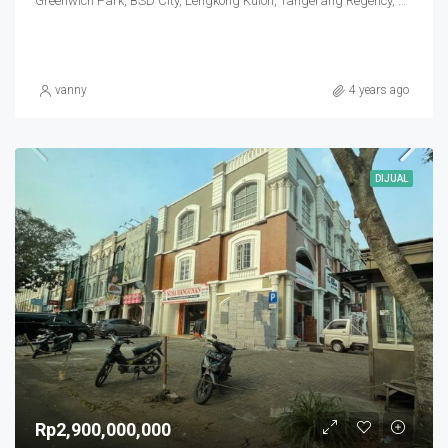
Greenwich Park, BSD City, Lengkong Kulon, Tangerang Regency, Banten, Indonesia
vanny
4 years ago
DIJUAL
Rp2,900,000,000