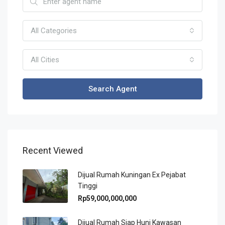
All Categories
All Cities
Search Agent
Recent Viewed
Dijual Rumah Kuningan Ex Pejabat
Tinggi
Rp59,000,000,000
Dijual Rumah Siap Huni Kawasan