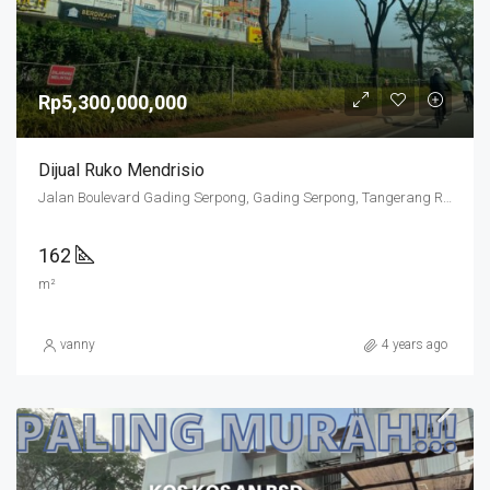
Rp5,300,000,000
Dijual Ruko Mendrisio
Jalan Boulevard Gading Serpong, Gading Serpong, Tangerang Regency, Banten, 15810, Indonesia
162
m²
vanny
4 years ago