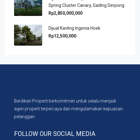
Spring Cluster Canary, Gading Serpong
Rp2,850,000,000
Dijual Kavling Ingenia Hoek
Rp12,500,000
Berdikari Properti berkomitmen untuk selalu menjadi
agen properti terpercaya dan mengutamakan kepuasan
pelanggan.
FOLLOW OUR SOCIAL MEDIA