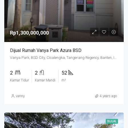
Rp1,300,000,000
Dijual Rumah Vanya Park Azura BSD
Vanya Park, BSD City, Cicalengka, Tangerang Regency, Banten, Indonesia
2
2
52
Kamar Tidur
Kamar Mandi
m²
vanny
4 years ago
DIJUAL