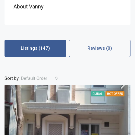
About Vanny
Listings (147)
Reviews (0)
Sort by:
Default Order
DIJUAL
HOT OFFER