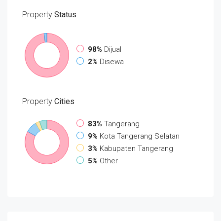
Property
Status
98%
Dijual
2%
Disewa
Property
Cities
83%
Tangerang
9%
Kota Tangerang Selatan
3%
Kabupaten Tangerang
5%
Other