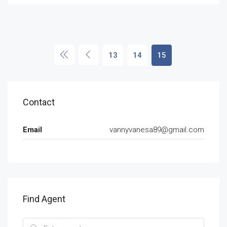
13
14
15
Contact
Email
vannyvanesa89@gmail.com
Find Agent