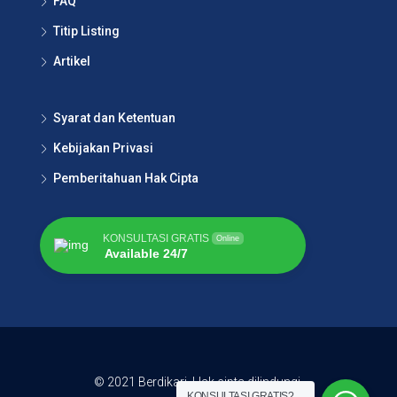
FAQ
Titip Listing
Artikel
Syarat dan Ketentuan
Kebijakan Privasi
Pemberitahuan Hak Cipta
KONSULTASI GRATIS
Online
Available 24/7
© 2021 Berdikari. Hak cipta dilindungi.
KONSULTASI GRATIS?