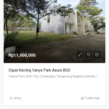
Rp11,000,000
Dijual Kavling Vanya Park Azura BSD
Vanya Park, BSD City, Cicalengka, Tangerang Regency, Banten, Indonesia
vanny
4 years ago