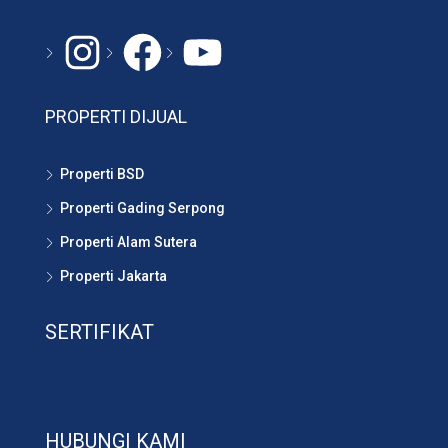
Instagram
#
YouTube
PROPERTI DIJUAL
Properti BSD
Properti Gading Serpong
Properti Alam Sutera
Properti Jakarta
SERTIFIKAT
HUBUNGI KAMI