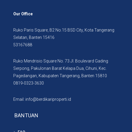
Our Office
Ruko Paris Square, B2 No.15 BSD City, Kota Tangerang
Selatan, Banten 15416
53167688
Ruko Mendrisio Square No. 73 Jl. Boulevard Gading
Serpong, Pakulonan Barat Kelapa Dua, Cihuni, Kec.
Pagedangan, Kabupaten Tangerang, Banten 15810
0819-0323-3630
Email: info@berdikariproperti.id
BANTUAN