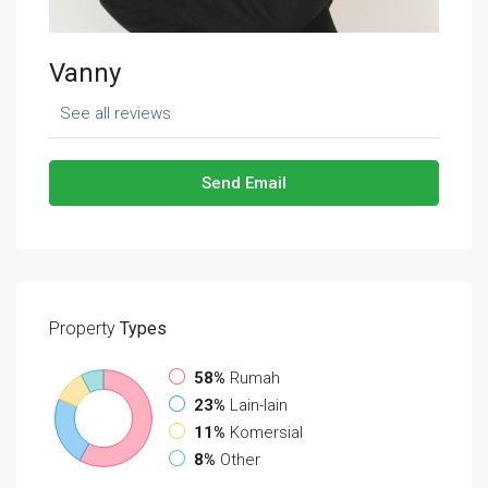
Vanny
See all reviews
Send Email
Property
Types
58%
Rumah
23%
Lain-lain
11%
Komersial
8%
Other