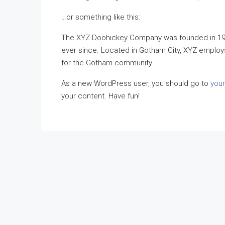
…or something like this:
The XYZ Doohickey Company was founded in 1971
ever since. Located in Gotham City, XYZ employ
for the Gotham community.
As a new WordPress user, you should go to
you
your content. Have fun!