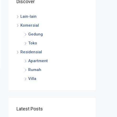
Discover
Lain-lain
Komersial
Gedung
Toko
Residensial
Apartment
Rumah
Villa
Latest Posts