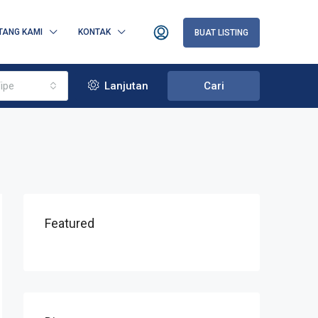
TANG KAMI
KONTAK
BUAT LISTING
ipe
Lanjutan
Cari
Featured