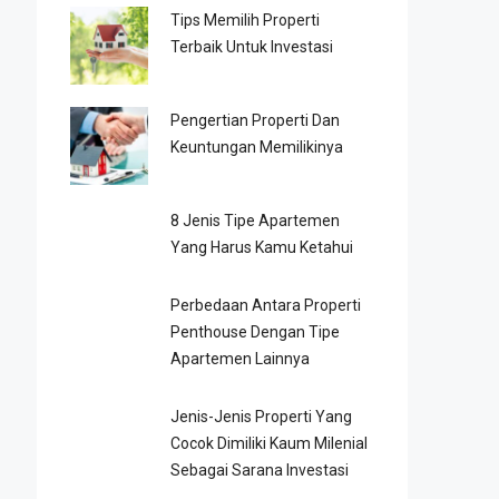
Tips Memilih Properti
Terbaik Untuk Investasi
Pengertian Properti Dan
Keuntungan Memilikinya
8 Jenis Tipe Apartemen
Yang Harus Kamu Ketahui
Perbedaan Antara Properti
Penthouse Dengan Tipe
Apartemen Lainnya
Jenis-Jenis Properti Yang
Cocok Dimiliki Kaum Milenial
Sebagai Sarana Investasi