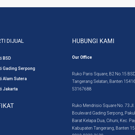
HUBUNGI KAMI
TI DIJUAL
Our Office
ti BSD
ti Gading Serpong
Ruko Paris Square, B2 No.15 BSD 
i Alam Sutera
Tangerang Selatan, Banten 1541
i Jakarta
53167688
FIKAT
Ruko Mendrisio Square No. 73 Jl.
Boulevard Gading Serpong, Paku
Barat Kelapa Dua, Cihuni, Kec. P
Kabupaten Tangerang, Banten 1