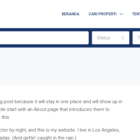
BERANDA
CARI PROPERTI
TEN
Status
T
g post because it will stay in one place and will show up in
ple start with an About page that introduces them to
 this:
tor by night, and this is my website. I live in Los Angeles,
das. (And gettin’ caught in the rain.)