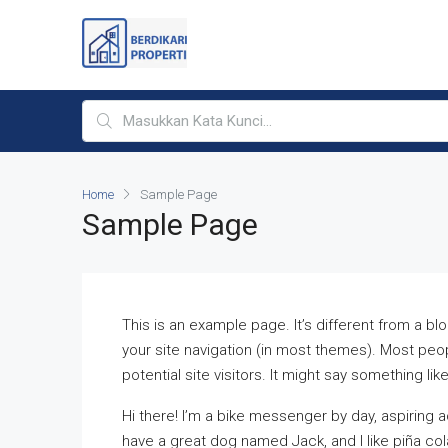
Home
Sample Page
Sample Page
This is an example page. It’s different from a blo
your site navigation (in most themes). Most peo
potential site visitors. It might say something like
Hi there! I’m a bike messenger by day, aspiring ac
have a great dog named Jack, and I like piña cola