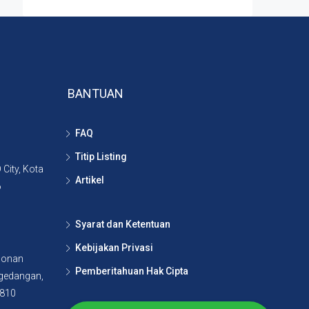
BANTUAN
FAQ
Titip Listing
City, Kota
Artikel
6
Syarat dan Ketentuan
Kebijakan Privasi
lonan
Pemberitahuan Hak Cipta
agedangan,
5810