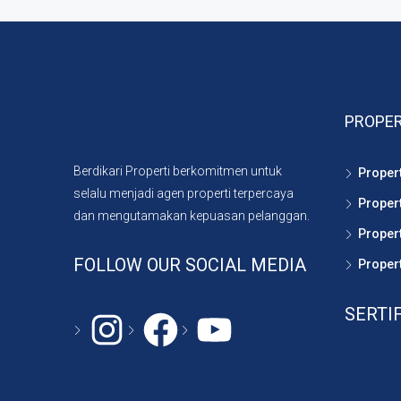
PROPER
Berdikari Properti berkomitmen untuk
Proper
selalu menjadi agen properti terpercaya
Proper
dan mengutamakan kepuasan pelanggan.
Propert
FOLLOW OUR SOCIAL MEDIA
Propert
SERTI
Instagram
#
YouTube