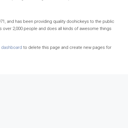
, and has been providing quality doohickeys to the public
s over 2,000 people and does all kinds of awesome things
r dashboard
to delete this page and create new pages for