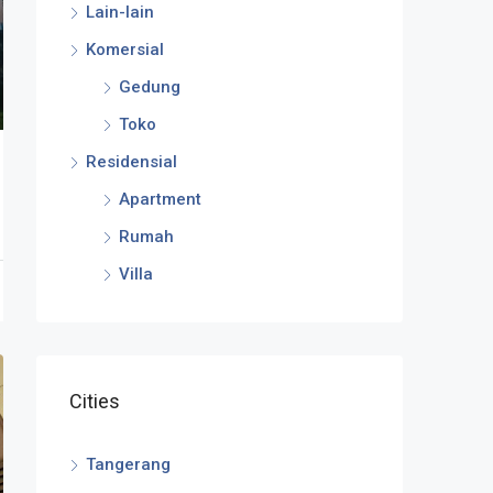
Lain-lain
Komersial
Gedung
Toko
Residensial
Apartment
Rumah
Villa
Cities
Tangerang