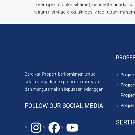
Lorem ipsum dolor sit amet, consectetur adipiscing
rutrum nisi vitae eros ultrices, vitae rutrum mi se
PROPER
Berdikari Properti berkomitmen untuk
Proper
selalu menjadi agen properti terpercaya
Proper
dan mengutamakan kepuasan pelanggan.
Propert
FOLLOW OUR SOCIAL MEDIA
Propert
SERTI