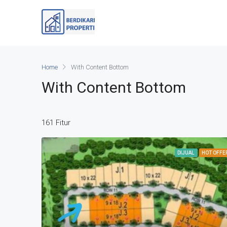
Home
With Content Bottom
With Content Bottom
161 Fitur
DIJUAL
HOT OFFE