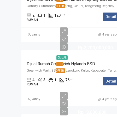
Canary, Summarecon Serpong, Cihuni, Tangerang Regency,
OFFER
2
1
120
m²
Detail
RUMAH
vanny
4 years ag
Rp2,200,000,000
DIJUAL
Dijual Rumah Greenwich Hylands BSD
HOT
Greenwich Park, BSD City, Lengkong Kulon, Kabupate
OFFER
4
3
1
76
m²
Detail
RUMAH
vanny
4 years ag
Rp13,000,000