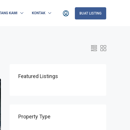
TANG KAMI
KONTAK
BUAT LISTING
Featured Listings
Property Type