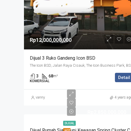
Rp12,000,000,000
Dijual 3 Ruko Gandeng Icon BSD
The Icon BSD, 
3
68
m²
Detail
KOMERSIAL
vanny
4 years ag
Rp2,850,000,000
DIJUAL
Dijual Rumah Siap Hu
HOT