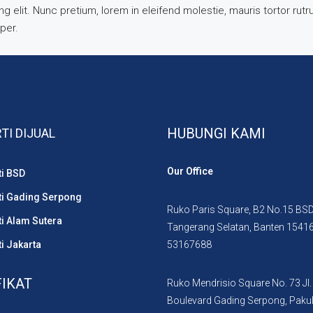
 elit. Nunc pretium, lorem in eleifend molestie, mauris tortor rut
mper.
HUBUNGI KAMI
TI DIJUAL
Our Office
ti BSD
ti Gading Serpong
Ruko Paris Square, B2 No.15 BSD 
i Alam Sutera
Tangerang Selatan, Banten 1541
i Jakarta
53167688
FIKAT
Ruko Mendrisio Square No. 73 Jl.
Boulevard Gading Serpong, Paku