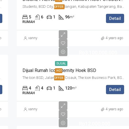
 Banten, Indonesia
Studento, BSD City, Pagedangan, Kabupaten Tangerang, Banten, Indonesia
OFFER
5
6
1
96
m²
Detail
RUMAH
o
vanny
4 years ago
Rp3,100,000,000
DIJUAL
Dijual Rumah Icon Eternity Hoek BSD
HOT
n Tangerang, Banten, Indonesia
The Icon BSD, Jalan Raya Cisauk, The Icon Business Park, BSD City, Cibogo, Kabupaten Tangerang, Banten, 15310, Indonesia
OFFER
4
4
1
120
m²
Detail
RUMAH
o
vanny
4 years ago
Rp12,000,000