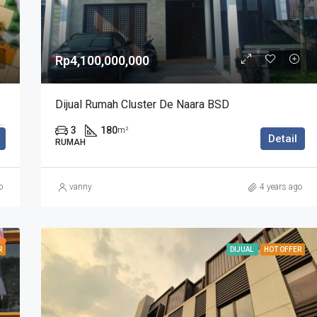
Rp4,100,000,000
Dijual Rumah Cluster De Naara BSD
y, Pagedangan, Tangerang Regency, Banten, Indonesia
3
180
m²
Detail
RUMAH
o
vanny
4 years ago
R
DIJUAL
HOT OFFER