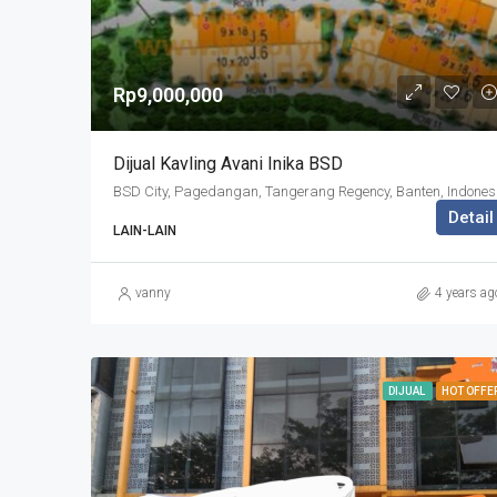
Rp9,000,000
Dijual Kavling Avani Inika BSD
BSD Cit
Detail
LAIN-LAIN
vanny
4 years ag
DIJUAL
HOT OFFE