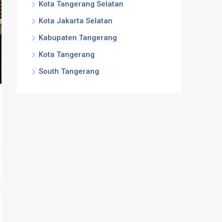
Kota Tangerang Selatan
Kota Jakarta Selatan
Kabupaten Tangerang
Kota Tangerang
South Tangerang