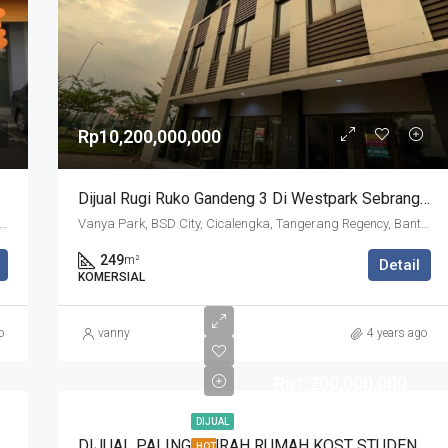
Rp10,200,000,000
Dijual Rugi Ruko Gandeng 3 Di Westpark Sebrang Vanya Park
Jalan Raya Cisauk, The Icon Business Park, BSD City, Cibogo, Tangerang Regency, Banten, 15310, Indonesia
Vanya Park, BSD City, Cicalengka, Tangerang Regency, Banten, Indonesia
249
m²
Detail
KOMERSIAL
o
vanny
4 years ago
Rp1,200,000,000
DIJUAL
ni Kawasan Spring Cluster Canary, Gading Serpong
DIJUAL PALING MURAH RUMAH KOST STUDENTO FORESTA BSD
HOT