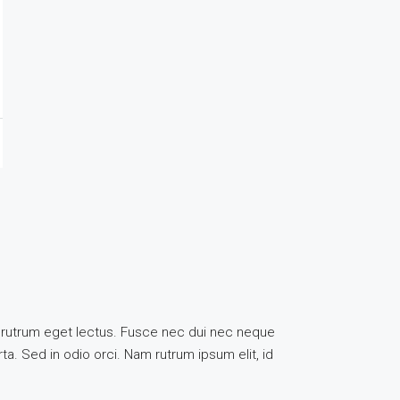
uis, rutrum eget lectus. Fusce nec dui nec neque
ta. Sed in odio orci. Nam rutrum ipsum elit, id