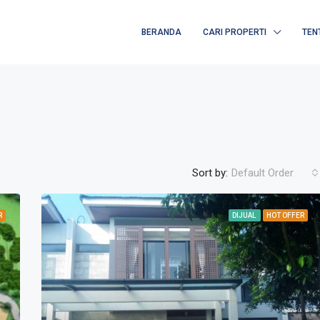
BERANDA
CARI PROPERTI
TEN
Sort by:
Default Order
R
DIJUAL
HOT OFFER