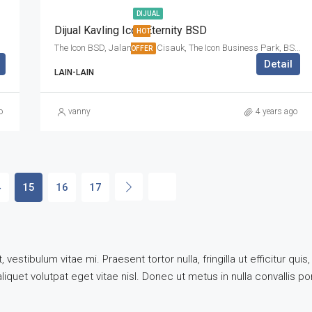
DIJUAL
Dijual Kavling Icon Eternity BSD
HOT
The Icon BSD, Jalan Raya Cisauk, The Icon Business Park, BSD City, Cibogo, Tangerang Regency, Banten, 15310, Indonesia
OFFER
Detail
LAIN-LAIN
o
vanny
4 years ago
4
15
16
17
vestibulum vitae mi. Praesent tortor nulla, fringilla ut efficitur q
quet volutpat eget vitae nisl. Donec ut metus in nulla convallis por