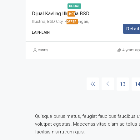
DIJUAL
Dijual Kavling Illustria BSD
HOT
Illustria, BSD City, Pagedangan,
OFFER
Detail
LAIN-LAIN
vanny
4 years ag
13
1
Quisque purus metus, feugiat faucibus faucibus ut, 
volutpat egestas. Maecenas vitae diam ac tellus ali
facilisis nisi rutrum quis.