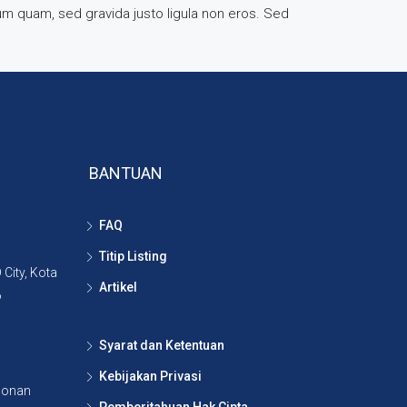
rum quam, sed gravida justo ligula non eros. Sed
BANTUAN
FAQ
Titip Listing
City, Kota
Artikel
6
Syarat dan Ketentuan
Kebijakan Privasi
lonan