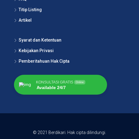
Titip Listing
Artikel
Syarat dan Ketentuan
Kebijakan Privasi
Pemberitahuan Hak Cipta
KONSULTASI GRATIS
Online
Available 24/7
© 2021 Berdikari. Hak cipta dilindungi.