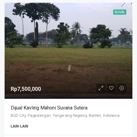
DIJUAL
Rp7,500,000
Dijual Kavling Mahoni Suvana Sutera
BSD City, Pagedangan, Tangerang Regency, Banten, Indonesia
LAIN-LAIN