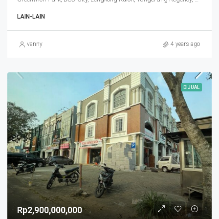
LAIN-LAIN
vanny
4 years ago
DIJUAL
Rp2,900,000,000