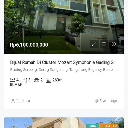
Rp6,100,000,000
Dijual Rumah Di Cluster Mozart Symphonia Gading Serpong
Gading Serpong, Curug Sangereng, Tangerang Regency, Banten, Indonesia
4
3
2
263
m²
RUMAH
fahmiiraa
5 years ago
DIJUAL
HOT OFFER