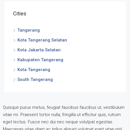
Cities
Tangerang
Kota Tangerang Selatan
Kota Jakarta Selatan
Kabupaten Tangerang
Kota Tangerang
South Tangerang
Quisque purus metus, feugiat faucibus faucibus ut, vestibulum
vitae mi. Praesent tortor nulla, fringilla ut efficitur quis, rutrum
eget lectus. Fusce nec dui nec neque volutpat egestas.
Maecenas vitae diam ac tellus aliquet volutpat eget vitae nisl.