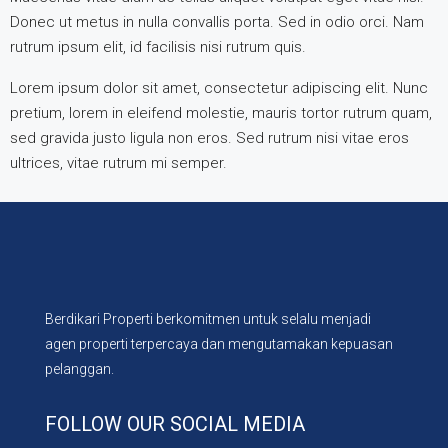
Donec ut metus in nulla convallis porta. Sed in odio orci. Nam
rutrum ipsum elit, id facilisis nisi rutrum quis.
Lorem ipsum dolor sit amet, consectetur adipiscing elit. Nunc
pretium, lorem in eleifend molestie, mauris tortor rutrum quam,
sed gravida justo ligula non eros. Sed rutrum nisi vitae eros
ultrices, vitae rutrum mi semper.
Berdikari Properti berkomitmen untuk selalu menjadi
agen properti terpercaya dan mengutamakan kepuasan
pelanggan.
FOLLOW OUR SOCIAL MEDIA