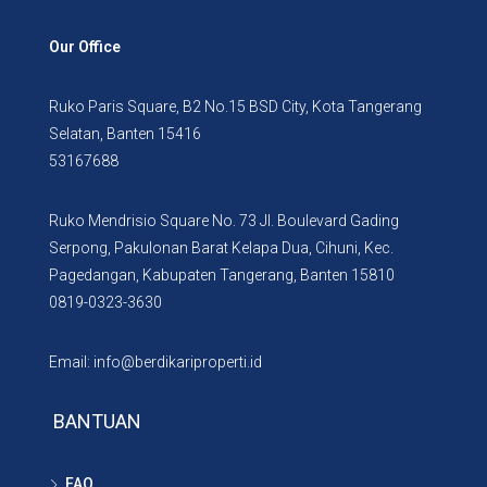
Our Office
Ruko Paris Square, B2 No.15 BSD City, Kota Tangerang
Selatan, Banten 15416
53167688
Ruko Mendrisio Square No. 73 Jl. Boulevard Gading
Serpong, Pakulonan Barat Kelapa Dua, Cihuni, Kec.
Pagedangan, Kabupaten Tangerang, Banten 15810
0819-0323-3630
Email: info@berdikariproperti.id
BANTUAN
FAQ