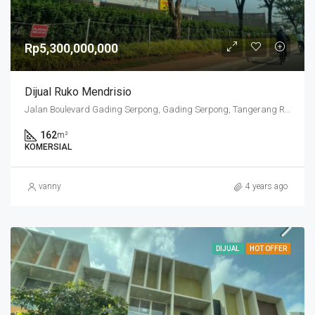
Rp5,300,000,000
Dijual Ruko Mendrisio
Jalan Boulevard Gading Serpong, Gading Serpong, Tangerang Regency, Banten, 15810, Indonesia
162
m²
KOMERSIAL
vanny
4 years ago
DIJUAL
HOT OFFER