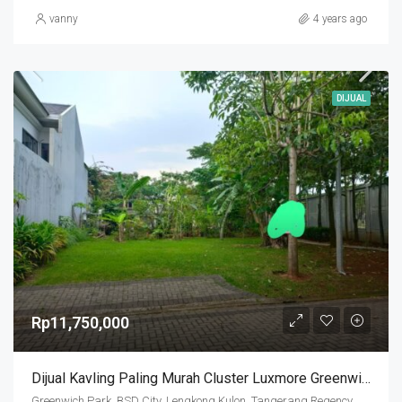
vanny
4 years ago
DIJUAL
Rp11,750,000
Dijual Kavling Paling Murah Cluster Luxmore Greenwich
Greenwich Park, BSD City, Lengkong Kulon, Tangerang Regency, Banten, Indonesia