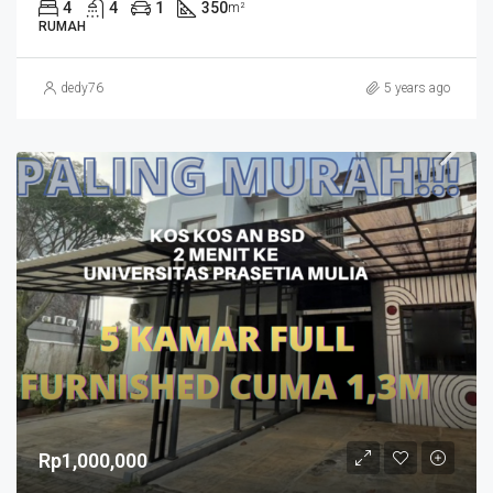
4
4
1
350
m²
RUMAH
dedy76
5 years ago
Rp1,000,000