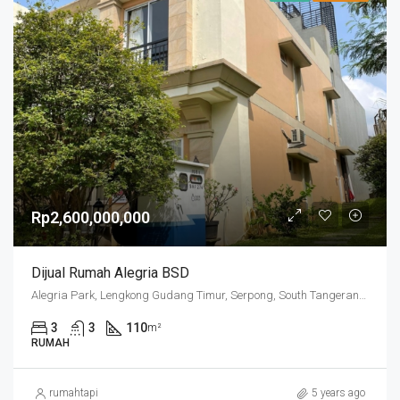
Rp2,600,000,000
Dijual Rumah Alegria BSD
Alegria Park, Lengkong Gudang Timur, Serpong, South Tangerang, Banten, Indonesia
3
3
110
m²
RUMAH
rumahtapi
5 years ago