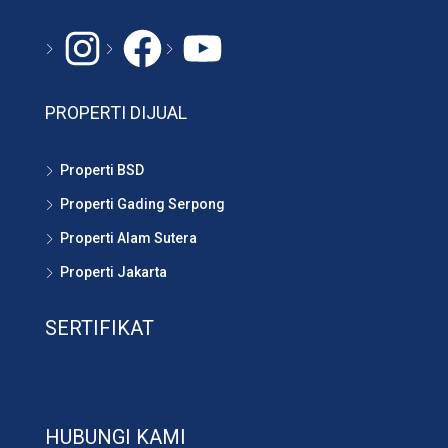
PROPERTI DIJUAL
Properti BSD
Properti Gading Serpong
Properti Alam Sutera
Properti Jakarta
SERTIFIKAT
HUBUNGI KAMI