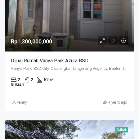
Rp1,300,000,000
Dijual Rumah Vanya Park Azura BSD
Vanya Park, BSD City, Cicalengka, Tangerang Regency, Banten, Indonesia
2
2
52
m²
RUMAH
vanny
4 years ago
DIJUAL