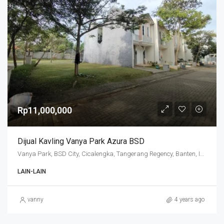
Rp11,000,000
Dijual Kavling Vanya Park Azura BSD
Vanya Park, BSD City, Cicalengka, Tangerang Regency, Banten, Indonesia
LAIN-LAIN
vanny
4 years ago