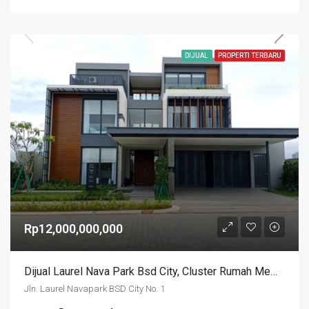
DIJUAL
PROPERTI TERBARU
Rp12,000,000,000
Dijual Laurel Nava Park Bsd City, Cluster Rumah Mewah View Danau
Jln. Laurel Navapark BSD City No. 1