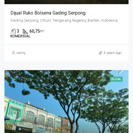
Dijual Ruko Bolsena Gading Serpong
Gading Serpong, Cihuni, Tangerang Regency, Banten, Indonesia
3
60,75
m²
KOMERSIAL
vanny
4 years ago
DIJUAL