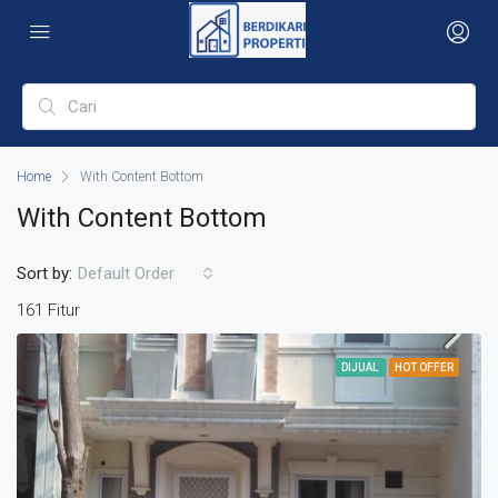
Home
With Content Bottom
With Content Bottom
Sort by:
Default Order
161 Fitur
DIJUAL
HOT OFFER