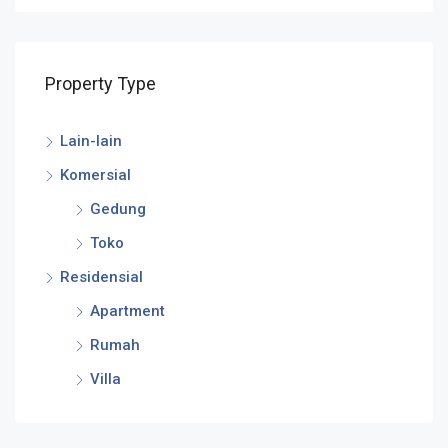
Property Type
Lain-lain
Komersial
Gedung
Toko
Residensial
Apartment
Rumah
Villa