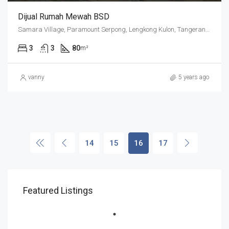
Dijual Rumah Mewah BSD
Samara Village, Paramount Serpong, Lengkong Kulon, Tangerang Regency, Banten, 15339, Indonesia
3
3
80
m²
vanny
5 years ago
14
15
16
17
Featured Listings